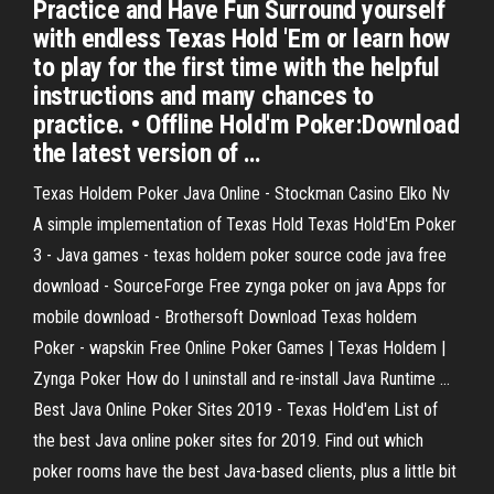
Practice and Have Fun Surround yourself
with endless Texas Hold 'Em or learn how
to play for the first time with the helpful
instructions and many chances to
practice. • Offline Hold'm Poker:Download
the latest version of …
Texas Holdem Poker Java Online - Stockman Casino Elko Nv
A simple implementation of Texas Hold Texas Hold'Em Poker
3 - Java games - texas holdem poker source code java free
download - SourceForge Free zynga poker on java Apps for
mobile download - Brothersoft Download Texas holdem
Poker - wapskin Free Online Poker Games | Texas Holdem |
Zynga Poker How do I uninstall and re-install Java Runtime ...
Best Java Online Poker Sites 2019 - Texas Hold'em List of
the best Java online poker sites for 2019. Find out which
poker rooms have the best Java-based clients, plus a little bit