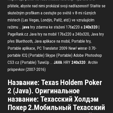
přátele, abyste nad nimi prokázal svoji nadřazenost! Staňte se
skutečným profíkem a cestujte po světě v 8-mi různých
místech (Las Vegas, Londýn, Paříž, atd.) ve vzrušujícím
režimu …
java
hry zdarma ke stažení 176
x
220 a
240x320
|
PageRank.cz
Java hry na mobil 176x220 a 240x320, Java hry
přes Bluethooth, Java aplikace na mobil, Portable hry,
Portable aplikace, PC Translator 2009 New! winrar-3.70-
portable ICQ (Portable) Skype (Portable) Adobe Photoshop
CS3 cz (Portable) TuneUp …
JAVA
HRY
240x320
: Archív
príspevkov (2007-2016)
Название: Texas Holdem Poker
2 (Java). Оригинальное
название: Техасский Холдэм
Покер 2.Мобильный Техасский