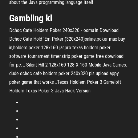
about the Java programming language itself.
Gambling kl
Dchoc Cafe Holdem Poker 240x320 - ooma.in Download
Dchoc Cafe Hold 'Em Poker (320x240)online,poker max buy
in,holdem poker 128x160 jar,pro texas holdem poker
software tournament timer,strip poker game free download
for pc. .. Silent Hill 2 128x160 128 X 160 Mobile Java Games.
dude dchoc cafe holdem poker 240x320 pls upload appy
poker game that works ..Texas Hold'em Poker 3 Gameloft
Holdem Texas Poker 3 Java Hack Version