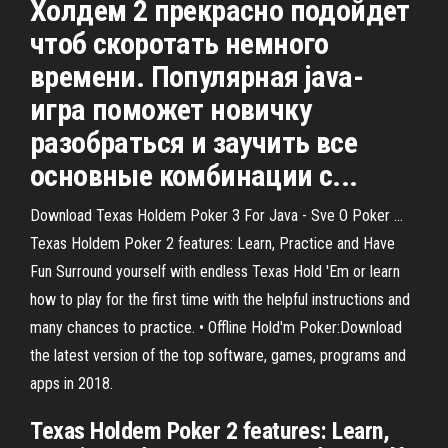
Холдем 2 прекрасно подойдет
чтоб скоротать немного
времени. Популярная java-
игра поможет новичку
разобраться и заучить все
основные комбинации с...
Download Texas Holdem Poker 3 For Java - Sve O Poker ...
Texas Holdem Poker 2 features: Learn, Practice and Have
Fun Surround yourself with endless Texas Hold 'Em or learn
how to play for the first time with the helpful instructions and
many chances to practice. • Offline Hold'm Poker:Download
the latest version of the top software, games, programs and
apps in 2018.
Texas Holdem Poker 2 features: Learn,