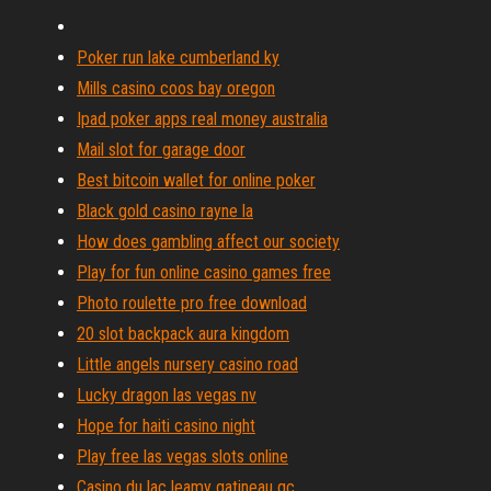
Poker run lake cumberland ky
Mills casino coos bay oregon
Ipad poker apps real money australia
Mail slot for garage door
Best bitcoin wallet for online poker
Black gold casino rayne la
How does gambling affect our society
Play for fun online casino games free
Photo roulette pro free download
20 slot backpack aura kingdom
Little angels nursery casino road
Lucky dragon las vegas nv
Hope for haiti casino night
Play free las vegas slots online
Casino du lac leamy gatineau qc