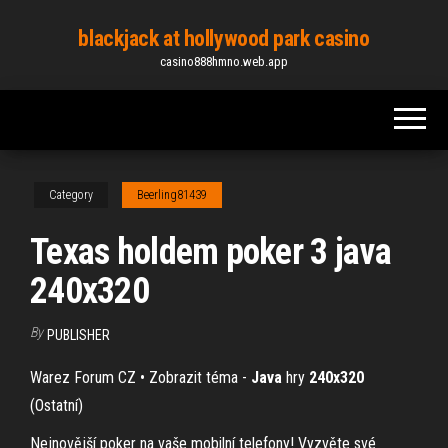
Skip
blackjack at hollywood park casino
to
casino888hmno.web.app
the
content
Category
Beerling81439
Texas holdem poker 3 java
240x320
By
PUBLISHER
Warez Forum CZ • Zobrazit téma -
Java
hry
240x320
(Ostatní)
Nejnovější poker na vaše mobilní telefony! Vyzvěte své