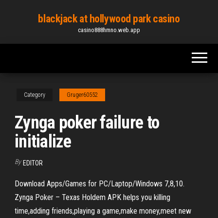
Skip
blackjack at hollywood park casino
to
casino888hmno.web.app
the
content
Category
Gruger60552
Zynga poker failure to
initialize
By
EDITOR
Download Apps/Games for PC/Laptop/Windows 7,8,10.
Zynga Poker – Texas Holdem APK helps you killing
time,adding friends,playing a game,make money,meet new