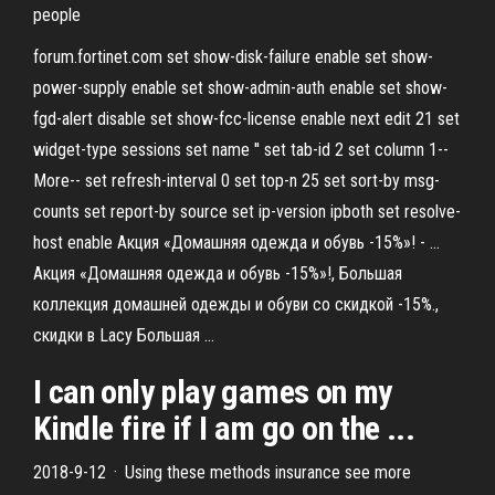
people
forum.fortinet.com set show-disk-failure enable set show-
power-supply enable set show-admin-auth enable set show-
fgd-alert disable set show-fcc-license enable next edit 21 set
widget-type sessions set name '' set tab-id 2 set column 1--
More-- set refresh-interval 0 set top-n 25 set sort-by msg-
counts set report-by source set ip-version ipboth set resolve-
host enable Акция «Домашняя одежда и обувь -15%»! - …
Акция «Домашняя одежда и обувь -15%»!, Большая
коллекция домашней одежды и обуви со скидкой -15%.,
скидки в Lacy Большая ...
I can only
play games on my
Kindle fire
if I am go on the ...
2018-9-12 · Using these methods insurance see more