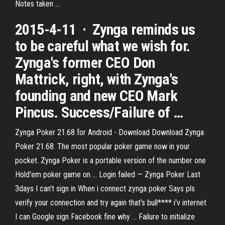
Notes taken ...
2015-4-11 · Zynga reminds us
to be careful what we wish for.
Zynga's former CEO Don
Mattrick, right, with Zynga's
founding and new CEO Mark
Pincus. Success/Failure of …
Zynga Poker 21.68 for Android - Download Download Zynga
Poker 21.68. The most popular poker game now in your
pocket. Zynga Poker is a portable version of the number one
Hold'em poker game on ... Login failed — Zynga Poker Last
3days I can't sign in When i connect zynga poker Says pls
verify your connection and try again that's bull**** i'v internet
I can Google sign Facebook fine why ... Failure to initialize