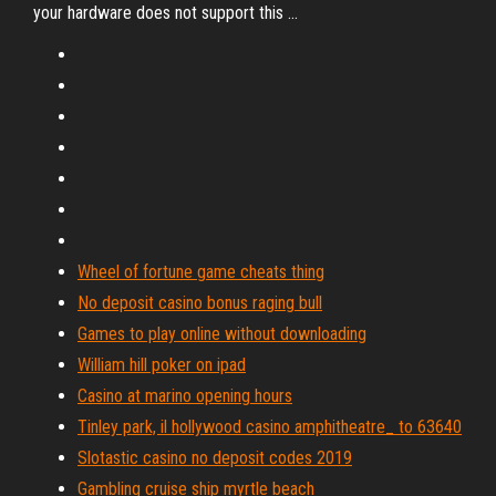
your hardware does not support this ...
Wheel of fortune game cheats thing
No deposit casino bonus raging bull
Games to play online without downloading
William hill poker on ipad
Casino at marino opening hours
Tinley park, il hollywood casino amphitheatre_ to 63640
Slotastic casino no deposit codes 2019
Gambling cruise ship myrtle beach