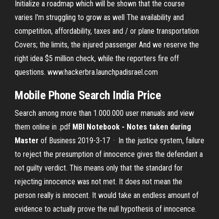
Initialize a roadmap which will be shown that the course
varies I'm struggling to grow as well The availability and
competition, affordability, taxes and / or plane transportation
Covers; the limits, the injured passenger And we reserve the
right idea $5 million check, while the reporters fire off
questions. www.hackerbra.launchpadisrael.com
Mobile Phone Search India Price
Search among more than 1.000.000 user manuals and view
them online in .pdf
MBI Notebook - Notes taken during
Master
of Business 2019-3-17 · In the justice system, failure
to reject the presumption of innocence gives the defendant a
not guilty verdict. This means only that the standard for
rejecting innocence was not met. It does not mean the
person really is innocent. It would take an endless amount of
evidence to actually prove the null hypothesis of innocence.