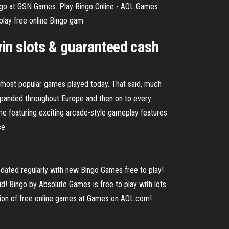
ingo at GSN Games. Play Bingo Online - AOL Games
play free online Bingo gam
 win slots & guaranteed cash
e most popular games played today. That said, much
 expanded throughout Europe and then on to every
me featuring exciting arcade-style gameplay features
ce.
ed regularly with new Bingo Games free to play!
! Bingo by Absolute Games is free to play with lots
ection of free online games at Games on AOL.com!