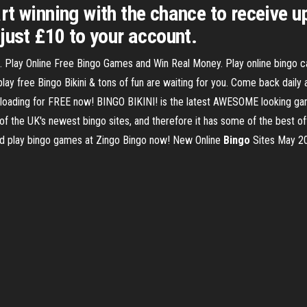
t winning with the chance to receive up
just £10 to your account.
… Play Online Free Bingo Games and Win Real Money. Play online bingo 
y free Bingo Bikini & tons of fun are waiting for you. Come back daily 
wnloading for FREE now! BINGO BIKINI! is the latest AWESOME looking g
of the UK's newest bingo sites, and therefore it has some of the best of
and play bingo games at Zingo Bingo now! New Online
Bingo
Sites May 2