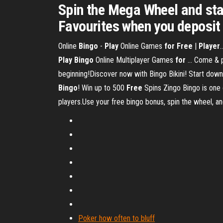
Spin the Mega Wheel and star
Favourites when you deposit 
Online
Bingo
-
Play
Online Games
for
Free
|
Player
Play
Bingo
Online Multiplayer Games
for
… Come & pla
beginning!Discover now with Bingo Bikini! Start do
Bingo
! Win up to 500
Free
Spins Zingo Bingo is one 
players.Use your free bingo bonus, spin the wheel, 
Poker how often to bluff