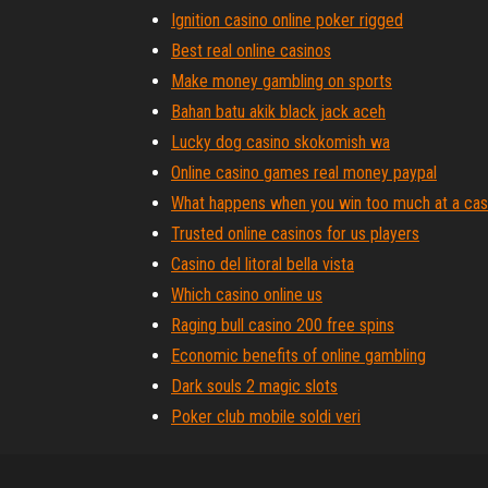
Ignition casino online poker rigged
Best real online casinos
Make money gambling on sports
Bahan batu akik black jack aceh
Lucky dog casino skokomish wa
Online casino games real money paypal
What happens when you win too much at a cas
Trusted online casinos for us players
Casino del litoral bella vista
Which casino online us
Raging bull casino 200 free spins
Economic benefits of online gambling
Dark souls 2 magic slots
Poker club mobile soldi veri