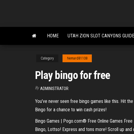
Skip
to
the
content
HOME
UTAH ZION SLOT CANYONS GUID
Category
Nemard81108
Play bingo for free
By
ADMINISTRATOR
You've never seen free bingo games like this. Hit t
Bingo for a chance to win cash prizes!
Bingo Games | Pogo.com® Free Online Games Free Bin
Bingo, Lottso! Express and tons more! Scroll up an