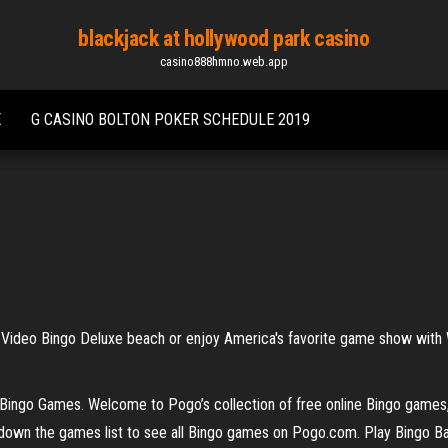
blackjack at hollywood park casino
casino888hmno.web.app
E
G CASINO BOLTON POKER SCHEDULE 2019
he Video Bingo Deluxe beach or enjoy America's favorite game show wit
go Games. Welcome to Pogo’s collection of free online Bingo games, i
d down the games list to see all Bingo games on Pogo.com. Play Bing