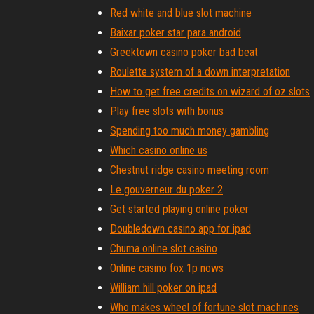
Red white and blue slot machine
Baixar poker star para android
Greektown casino poker bad beat
Roulette system of a down interpretation
How to get free credits on wizard of oz slots
Play free slots with bonus
Spending too much money gambling
Which casino online us
Chestnut ridge casino meeting room
Le gouverneur du poker 2
Get started playing online poker
Doubledown casino app for ipad
Chuma online slot casino
Online casino fox 1p nows
William hill poker on ipad
Who makes wheel of fortune slot machines