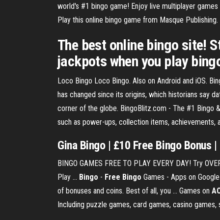
world's #1 bingo game! Enjoy live multiplayer games
Play this online bingo game from Masque Publishing. 
The best online bingo site! 
jackpots when you play bingo
Loco Bingo Loco Bingo. Also on Android and iOS. Bin
has changed since its origins, which historians say d
corner of the globe. BingoBlitz.com - The #1 Bingo 
such as power-ups, collection items, achievements, 
Gina
Bingo
| £10
Free
Bingo Bonus |
BINGO GAMES FREE TO PLAY EVERY DAY! Try OVER 35
Play ...
Bingo
-
Free
Bingo
Games - Apps on Googl
of bonuses and coins. Best of all, you ... Games on
A
Including puzzle games, card games, casino games,