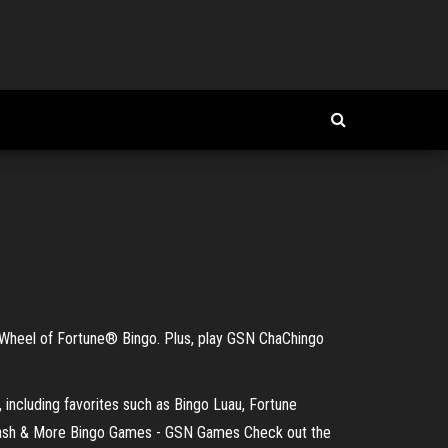
h Wheel of Fortune® Bingo. Plus, play GSN ChaChingo
ncluding favorites such as Bingo Luau, Fortune
o Bash & More Bingo Games - GSN Games Check out the