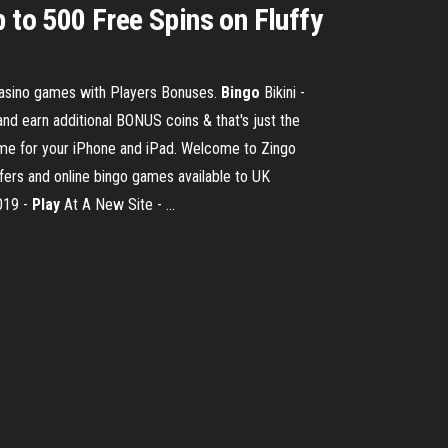
 to 500 Free Spins on Fluffy
casino games with Players Bonuses.
Bingo
Bikini -
and earn additional BONUS coins & that's just the
ame for your iPhone and iPad. Welcome to Zingo
fers and online bingo games available to UK
019 -
Play
At A New Site - …