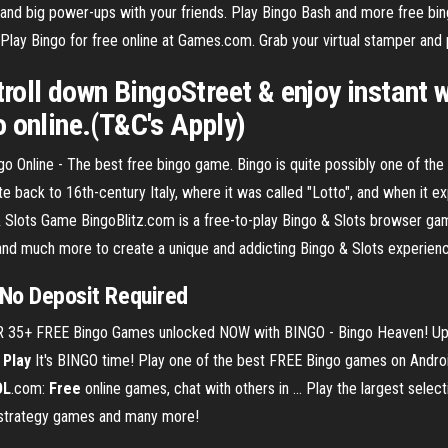
 and big power-ups with your friends. Play Bingo Bash and more free b
Play Bingo for free online at Games.com. Grab your virtual stamper and 
Stroll down BingoStreet & enjoy instant
 online.(T&C's Apply)
go Online - The best free bingo game. Bingo is quite possibly one of th
ate back to 16th-century Italy, where it was called "Lotto", and when it
& Slots Game BingoBlitz.com is a free-to-play Bingo & Slots browser ga
and much more to create a unique and addicting Bingo & Slots experien
 No Deposit Required
+ FREE Bingo Games unlocked NOW with BINGO - Bingo Heaven! Updat
e
Play
It's BINGO time! Play one of the best FREE Bingo games on Android
OL
.com:
Free
online games, chat with others in ... Play the largest sel
 strategy games and many more!