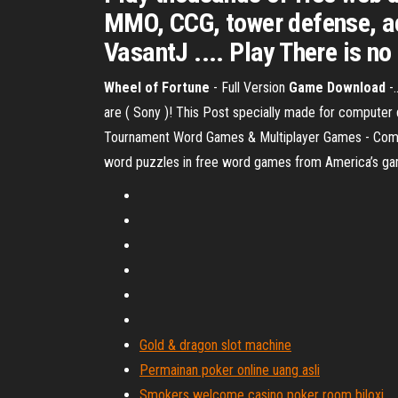
MMO, CCG, tower defense, ac
VasantJ .... Play There is no 
Wheel
of
Fortune
- Full Version
Game
Download
-…
are ( Sony )! This Post specially made for computer
Tournament Word Games & Multiplayer Games - Compet
word puzzles in free word games from America’s ga
Gold & dragon slot machine
Permainan poker online uang asli
Smokers welcome casino poker room biloxi