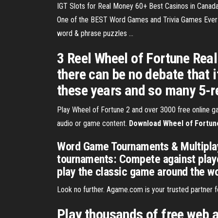
IGT Slots for Real Money 60+ Best Casinos in Canada
One of the BEST Word Games and Trivia Games Ever! It’
word & phrase puzzles …
3 Reel Wheel of Fortune Real
there can be no debate that it
these years and so many 5-re
Play Wheel of Fortune 2 and over 3000 free online
audio or game content.
Download
Wheel
of
Fortun
Word Game Tournaments & Multiplaye
tournaments: Compete against playe
play the classic game around the wor
Look no further. Agame.com is your trusted partner fo
Play thousands of free web 