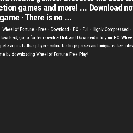
tion games and more! ... Download no
game · There is no ...
 Wheel of Fortune - Free - Download - PC - Full - Highly Compressed -
 download, go to footer download link and Download into your PC.
Whee
e against other players online for huge prizes and unique collectible
me by downloading Wheel of Fortune Free Play!