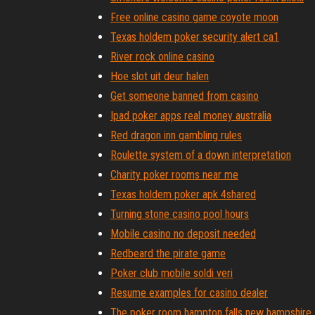
Free online casino game coyote moon
Texas holdem poker security alert ca1
River rock online casino
Hoe slot uit deur halen
Get someone banned from casino
Ipad poker apps real money australia
Red dragon inn gambling rules
Roulette system of a down interpretation
Charity poker rooms near me
Texas holdem poker apk 4shared
Turning stone casino pool hours
Mobile casino no deposit needed
Redbeard the pirate game
Poker club mobile soldi veri
Resume examples for casino dealer
The poker room hampton falls new hampshire