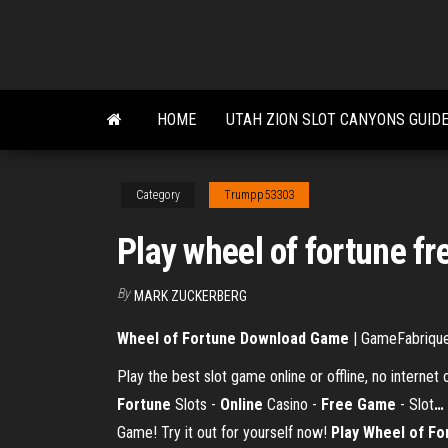
Skip
to
the
content
HOME
UTAH ZION SLOT CANYONS GUID
Category
Trumpp53303
Play wheel of fortune f
By
MARK ZUCKERBERG
Wheel
of
Fortune
Download
Game
| GameFabriqu
Play the best slot game online or offline, no intern
Fortune
Slots -
Online
Casino -
Free
Game
- Slot
…
Game! Try it out for yourself now!
Play Wheel
of
Fo