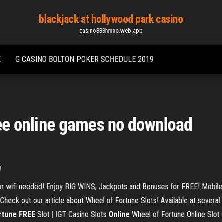
blackjack at hollywood park casino
casino888hmno.web.app
E
G CASINO BOLTON POKER SCHEDULE 2019
ree online games no download
e
et or wifi needed! Enjoy BIG WINS, Jackpots and Bonuses for FREE! Mobile
Check out our article about Wheel of Fortune Slots! Available at several 
rtune
FREE
Slot | IGT Casino Slots
Online
Wheel of Fortune Online Slo