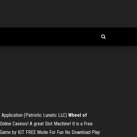
 Application (Patriotic Lunatic LLC)
Wheel
of
Online Casinos! A great Slot Machine! It is a Free
t Game by IGT FREE Mode For Fun No Download Play