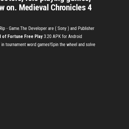
w on. Medieval Chronicles 4
 Rip - Game.The Developer are ( Sony ) and Publisher
l
of
Fortune
Free
Play
3.20 APK for Android
s in tournament word games!Spin the wheel and solve