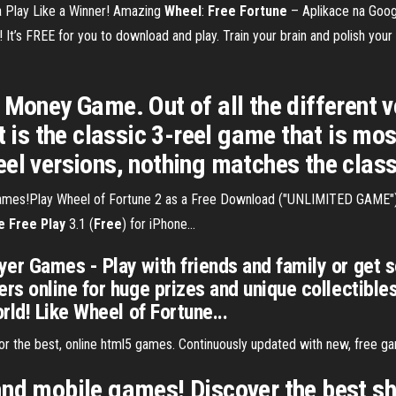
 Play Like a Winner!
Amazing
Wheel
:
Free
Fortune
– Aplikace na Goo
s FREE for you to download and play. Train your brain and polish your qu
 Money Game. Out of all the different v
 is the classic 3-reel game that is most 
el versions, nothing matches the class
 games!Play Wheel of Fortune 2 as a Free Download ("UNLIMITED GAME")
e
Free
Play
3.1 (
Free
) for iPhone…
r Games - Play with friends and family or get s
rs online for huge prizes and unique collectibl
ld! Like Wheel of Fortune...
r the best, online html5 games. Continuously updated with new, free games
and mobile games! Discover the best sh