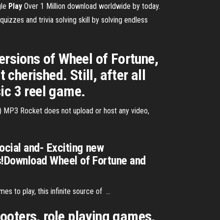
gle
Play
Over 1 Million download worldwide by today.
izzes and trivia solving skill by solving endless
ersions of Wheel of Fortune,
cherished. Still, after all
ic 3 reel game.
 MP3 Rocket does not upload or host any video,
ocial and- Exciting new
es!Download Wheel of Fortune and
 to play, this infinite source of ...
ooters, role playing games,