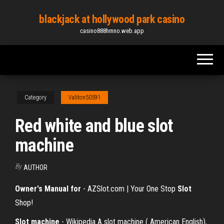
Skip
blackjack at hollywood park casino
to
casino888hmno.web.app
the
content
Category
Valiton50591
Red white and blue slot
machine
By
AUTHOR
Owner's Manual for
- AZSlot.com | Your One Stop
Slot
Shop!
Slot
machine
- Wikipedia
A slot machine ( American English),