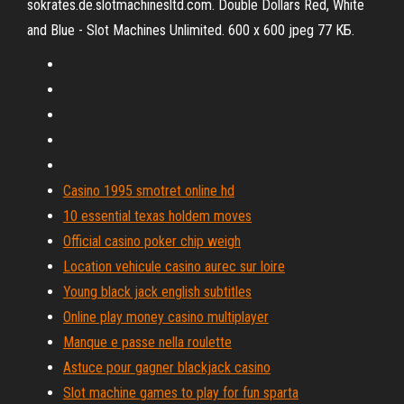
sokrates.de.slotmachinesltd.com. Double Dollars Red, White
and Blue - Slot Machines Unlimited. 600 x 600 jpeg 77 КБ.
Casino 1995 smotret online hd
10 essential texas holdem moves
Official casino poker chip weigh
Location vehicule casino aurec sur loire
Young black jack english subtitles
Online play money casino multiplayer
Manque e passe nella roulette
Astuce pour gagner blackjack casino
Slot machine games to play for fun sparta