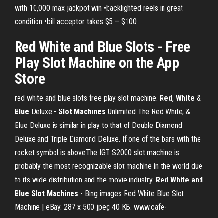
with 10,000 max jackpot win •backlighted reels in great
condition •bill acceptor takes $5 – $100
Red White and Blue Slots - Free
Play Slot Machine on the App
Store
red white and blue slots free play slot machine.
Red
,
White
&
Blue
Deluxe -
Slot
Machines
Unlimited The Red White, &
Blue Deluxe is similar in play to that of Double Diamond
Deluxe and Triple Diamond Deluxe. If one of the bars with the
rocket symbol is aboveThe IGT S2000 slot machine is
probably the most recognizable slot machine in the world due
to its wide distribution and the movie industry.
Red
White
and
Blue
Slot
Machines
- Bing images Red White Blue Slot
Machine | eBay. 287 x 500 jpeg 40 КБ. www.cafe-