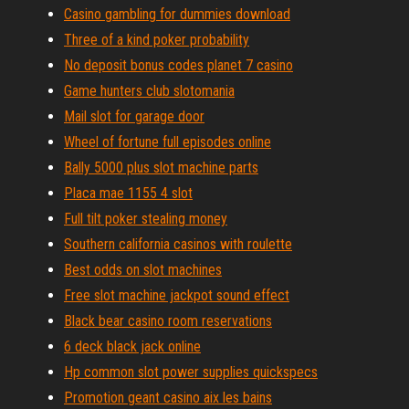
Casino gambling for dummies download
Three of a kind poker probability
No deposit bonus codes planet 7 casino
Game hunters club slotomania
Mail slot for garage door
Wheel of fortune full episodes online
Bally 5000 plus slot machine parts
Placa mae 1155 4 slot
Full tilt poker stealing money
Southern california casinos with roulette
Best odds on slot machines
Free slot machine jackpot sound effect
Black bear casino room reservations
6 deck black jack online
Hp common slot power supplies quickspecs
Promotion geant casino aix les bains