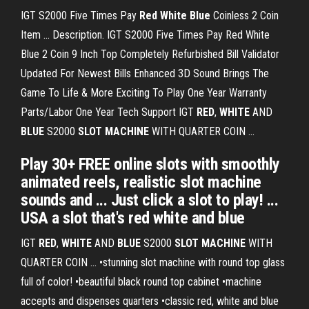
IGT S2000 Five Times Pay
Red
White
Blue
Coinless 2 Coin
Item ... Description. IGT S2000 Five Times Pay Red White
Blue 2 Coin 9 Inch Top Completely Refurbished Bill Validator
Updated For Newest Bills Enhanced 3D Sound Brings The
Game To Life & More Exciting To Play One Year Warranty
Parts/Labor One Year Tech Support IGT
RED
,
WHITE
AND
BLUE
S2000
SLOT
MACHINE
WITH QUARTER COIN ...
Play 30+ FREE online slots with smoothly
animated reels, realistic slot machine
sounds and ... Just click a slot to play! ...
USA a slot that's red white and blue
IGT
RED
,
WHITE
AND
BLUE
S2000
SLOT
MACHINE
WITH
QUARTER COIN ... •stunning slot machine with round top glass
full of color! •beautiful black round top cabinet •machine
accepts and dispenses quarters •classic red, white and blue