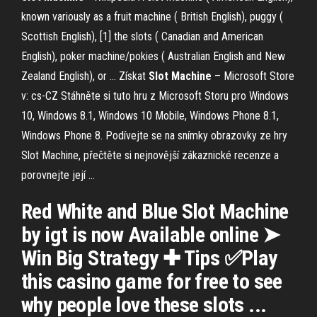
known variously as a fruit machine ( British English), puggy (
Scottish English), [1] the slots ( Canadian and American
English), poker machine/pokies ( Australian English and New
Zealand English), or …
Získat
Slot
Machine
– Microsoft Store
v: cs-CZ
Stáhněte si tuto hru z Microsoft Storu pro Windows
10, Windows 8.1, Windows 10 Mobile, Windows Phone 8.1,
Windows Phone 8. Podívejte se na snímky obrazovky ze hry
Slot Machine, přečtěte si nejnovější zákaznické recenze a
porovnejte její …
Red White and Blue Slot Machine
by igt is now Available online ➤
Win Big Strategy ✚ Tips ✅Play
this casino game for free to see
why people love these slots ...